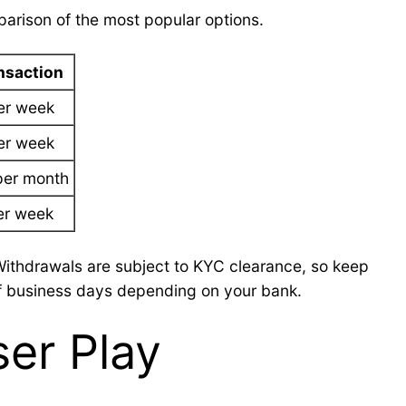
arison of the most popular options.
nsaction
er week
er week
per month
er week
Withdrawals are subject to KYC clearance, so keep
of business days depending on your bank.
er Play