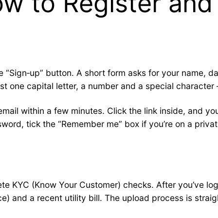
w to Register and
the “Sign‑up” button. A short form asks for your name, d
 one capital letter, a number and a special character 
email within a few minutes. Click the link inside, and yo
word, tick the “Remember me” box if you’re on a private
te KYC (Know Your Customer) checks. After you’ve logge
) and a recent utility bill. The upload process is straig