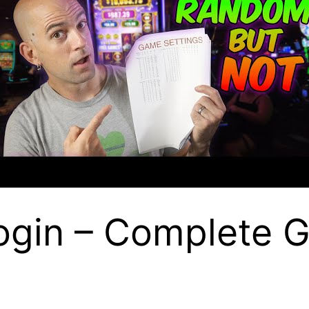
ogin – Complete G