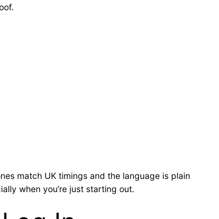
oof.
‑zones match UK timings and the language is plain
ally when you’re just starting out.