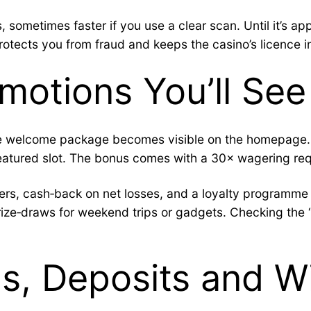
s, sometimes faster if you use a clear scan. Until it’s ap
rotects you from fraud and keeps the casino’s licence 
otions You’ll See 
the welcome package becomes visible on the homepage.
featured slot. The bonus comes with a 30× wagering requ
ffers, cash‑back on net losses, and a loyalty programme
rize‑draws for weekend trips or gadgets. Checking the 
, Deposits and W