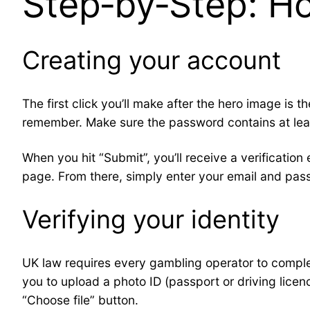
Step‑by‑Step: Ho
Creating your account
The first click you’ll make after the hero image is 
remember. Make sure the password contains at least
When you hit “Submit”, you’ll receive a verification 
page. From there, simply enter your email and pass
Verifying your identity
UK law requires every gambling operator to comple
you to upload a photo ID (passport or driving licence
“Choose file” button.