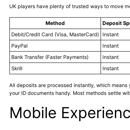
UK players have plenty of trusted ways to move mo
Method
Deposit S
Debit/Credit Card (Visa, MasterCard)
Instant
PayPal
Instant
Bank Transfer (Faster Payments)
Instant
Skrill
Instant
All deposits are processed instantly, which means 
your ID documents handy. Most methods settle with
Mobile Experien