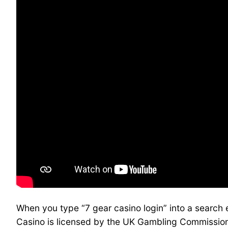
When you type “7 gear casino login” into a search en
Casino is licensed by the UK Gambling Commission,