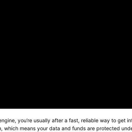
gine, you’re usually after a fast, reliable way to get i
 which means your data and funds are protected under s