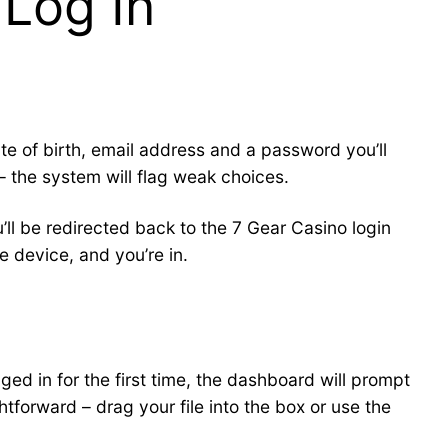
 Log In
ate of birth, email address and a password you’ll
– the system will flag weak choices.
u’ll be redirected back to the 7 Gear Casino login
 device, and you’re in.
d in for the first time, the dashboard will prompt
htforward – drag your file into the box or use the