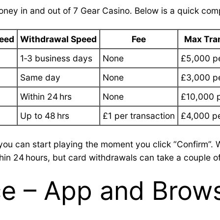
ney in and out of 7 Gear Casino. Below is a quick comp
peed
Withdrawal Speed
Fee
Max Tra
1‑3 business days
None
£5,000 p
Same day
None
£3,000 p
Within 24 hrs
None
£10,000 
Up to 48 hrs
£1 per transaction
£4,000 p
you can start playing the moment you click “Confirm”. 
in 24 hours, but card withdrawals can take a couple 
ce – App and Brows