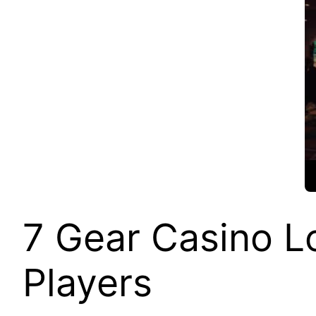
7 Gear Casino L
Players