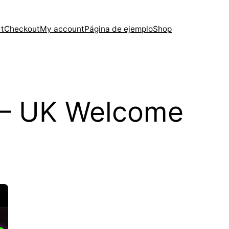
t
Checkout
My account
Página de ejemplo
Shop
 – UK Welcome