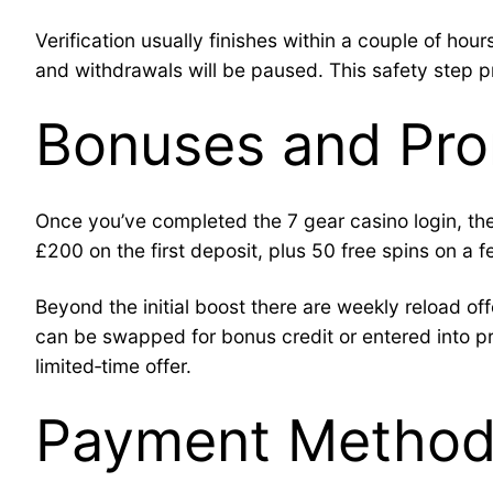
Verification usually finishes within a couple of hour
and withdrawals will be paused. This safety step p
Bonuses and Prom
Once you’ve completed the 7 gear casino login, 
£200 on the first deposit, plus 50 free spins on a 
Beyond the initial boost there are weekly reload o
can be swapped for bonus credit or entered into p
limited‑time offer.
Payment Methods