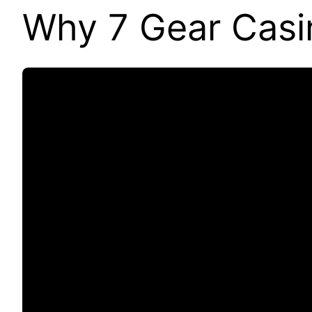
Why 7 Gear Casi