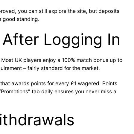
proved, you can still explore the site, but deposits
in good standing.
After Logging In
 Most UK players enjoy a 100% match bonus up to
irement – fairly standard for the market.
 that awards points for every £1 wagered. Points
“Promotions” tab daily ensures you never miss a
ithdrawals