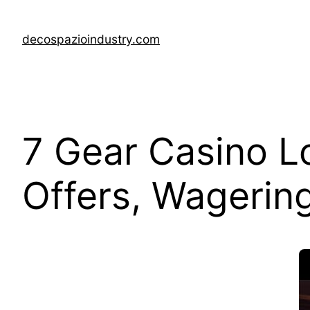
Skip
to
decospazioindustry.com
content
7 Gear Casino 
Offers, Wagerin