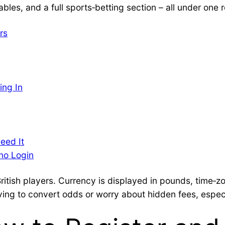
bles, and a full sports‑betting section – all under one r
rs
ing In
g
eed It
ino Login
r British players. Currency is displayed in pounds, time
aving to convert odds or worry about hidden fees, especi