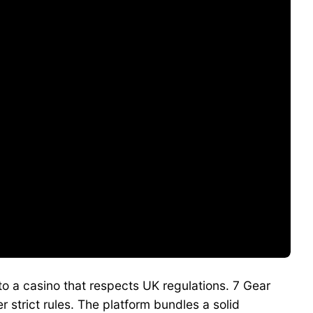
nto a casino that respects UK regulations. 7 Gear
trict rules. The platform bundles a solid