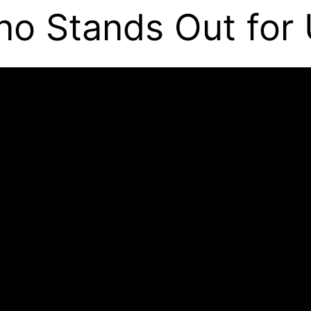
no Stands Out for