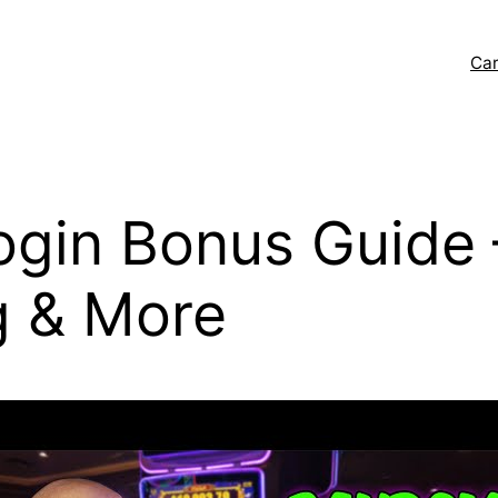
Car
Login Bonus Guide
g & More