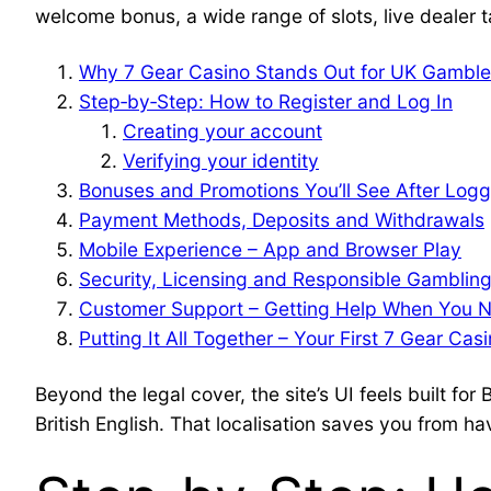
welcome bonus, a wide range of slots, live dealer ta
Why 7 Gear Casino Stands Out for UK Gamble
Step‑by‑Step: How to Register and Log In
Creating your account
Verifying your identity
Bonuses and Promotions You’ll See After Logg
Payment Methods, Deposits and Withdrawals
Mobile Experience – App and Browser Play
Security, Licensing and Responsible Gamblin
Customer Support – Getting Help When You N
Putting It All Together – Your First 7 Gear Cas
Beyond the legal cover, the site’s UI feels built fo
British English. That localisation saves you from h