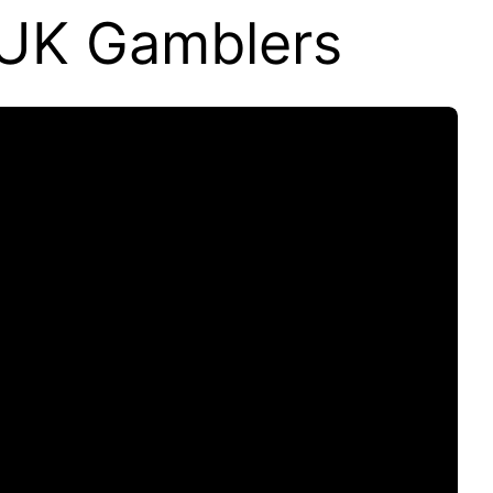
 UK Gamblers