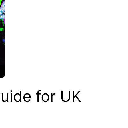
uide for UK